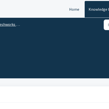
Home
Knowledge 
eshworks CRM