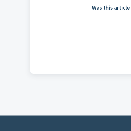
Was this article