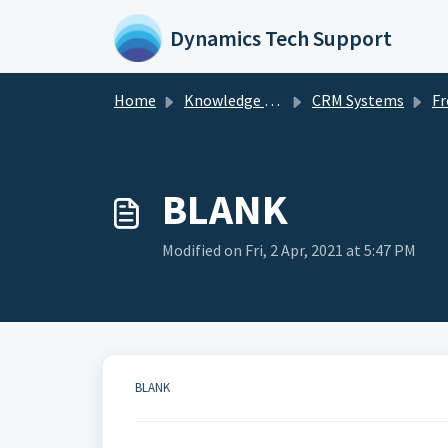
Skip to main content
Dynamics Tech Support
Home
Knowledge base
CRM Systems
Fr
BLANK
Modified on Fri, 2 Apr, 2021 at 5:47 PM
BLANK