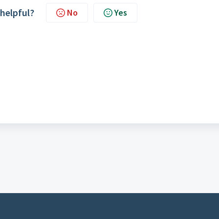
 helpful?
No
Yes