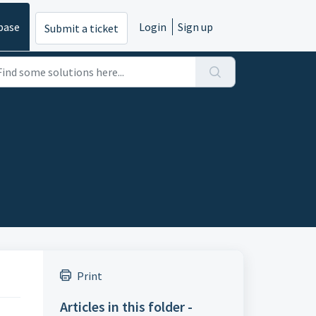
base
Login
Sign up
Submit a ticket
Print
Articles in this folder -