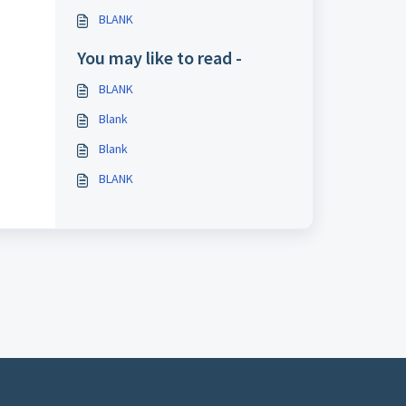
BLANK
You may like to read -
BLANK
Blank
Blank
BLANK