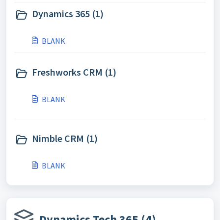
Dynamics 365 (1)
BLANK
Freshworks CRM (1)
BLANK
Nimble CRM (1)
BLANK
Dynamics Tech 365 (4)