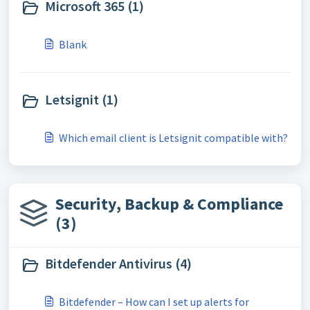
Microsoft 365 (1)
Blank
Letsignit (1)
Which email client is Letsignit compatible with?
Security, Backup & Compliance
(3)
Bitdefender Antivirus (4)
Bitdefender – How can I set up alerts for