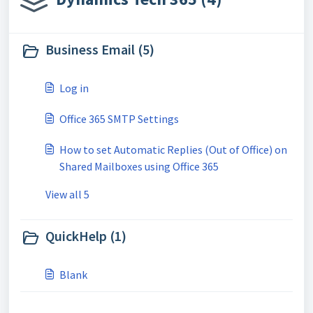
Business Email (5)
Log in
Office 365 SMTP Settings
How to set Automatic Replies (Out of Office) on
Shared Mailboxes using Office 365
View all 5
QuickHelp (1)
Blank