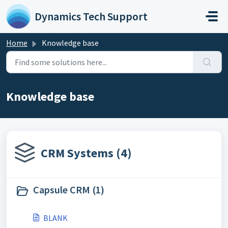
Skip to main content
Dynamics Tech Support
Home
Knowledge base
Knowledge base
CRM Systems (4)
Capsule CRM (1)
BLANK