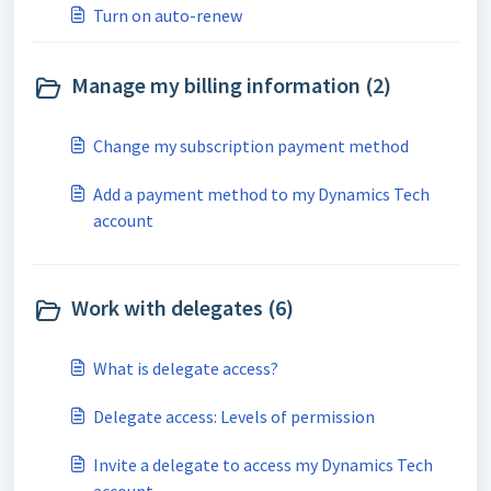
Turn on auto-renew
Manage my billing information (2)
Change my subscription payment method
Add a payment method to my Dynamics Tech
account
Work with delegates (6)
What is delegate access?
Delegate access: Levels of permission
Invite a delegate to access my Dynamics Tech