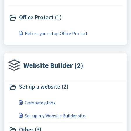
Office Protect (1)
Before you setup Office Protect
Website Builder (2)
Set up a website (2)
Compare plans
Set up my Website Builder site
Other (3)