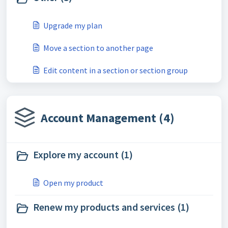
Upgrade my plan
Move a section to another page
Edit content in a section or section group
Account Management (4)
Explore my account (1)
Open my product
Renew my products and services (1)