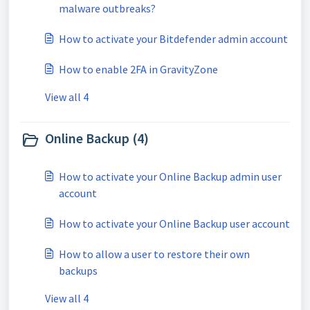
malware outbreaks?
How to activate your Bitdefender admin account
How to enable 2FA in GravityZone
View all 4
Online Backup (4)
How to activate your Online Backup admin user
account
How to activate your Online Backup user account
How to allow a user to restore their own
backups
View all 4